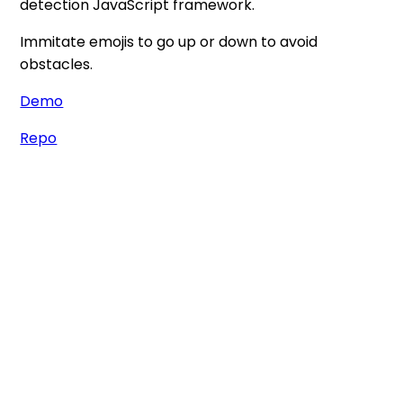
detection JavaScript framework.
Immitate emojis to go up or down to avoid
obstacles.
Demo
Repo